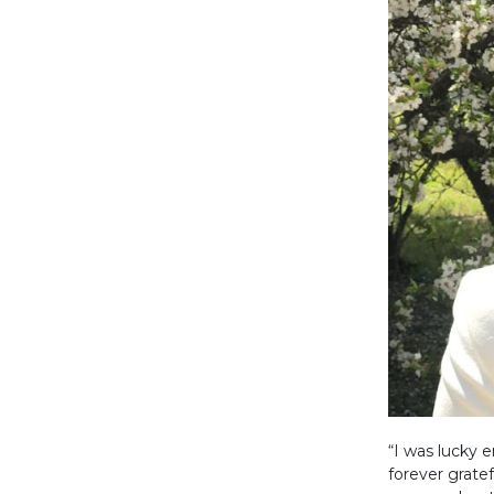
“I was lucky 
forever gratef