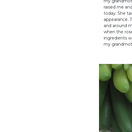
my grandmothe
raised me and
today. She ta
appearance. T
and around m
when the ros
ingredients w
my grandmot