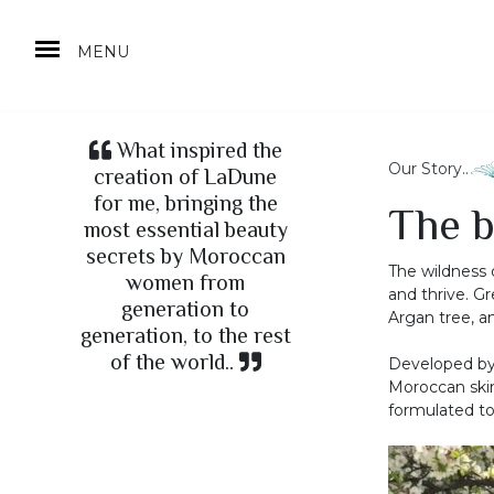
MENU
What inspired the
Our Story..
creation of LaDune
for me, bringing the
The b
most essential beauty
secrets by Moroccan
The wildness 
women from
and thrive. Gr
generation to
Argan tree, a
generation, to the rest
of the world..
Developed by
Moroccan skin
formulated to 