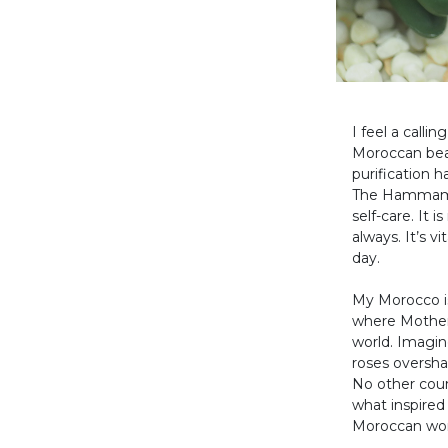
I feel a call
Moroccan beau
purification 
The Hammam is
self-care. It 
always. It’s v
day.
My Morocco is 
where Mother 
world. Imagine
roses oversha
No other coun
what inspired
Moroccan wome