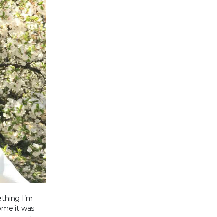
ething I’m
home it was