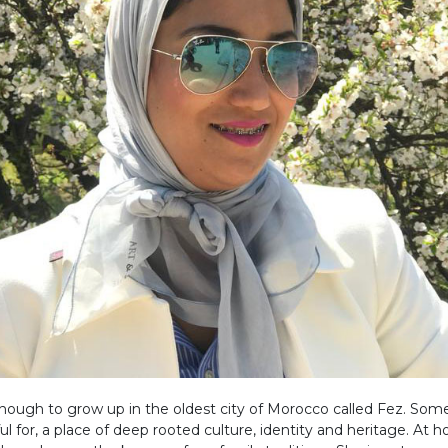
enough to grow up in the oldest city of Morocco called Fez. Som
ul for, a place of deep rooted culture, identity and heritage. At 