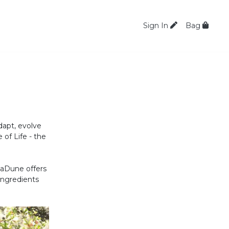
Sign In
Bag
dapt, evolve
 of Life - the
LaDune offers
ingredients