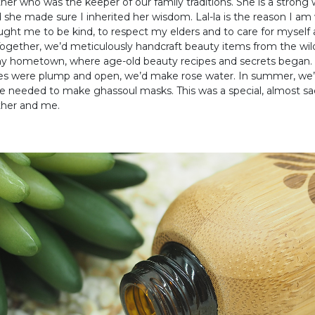
r who was the keeper of our family traditions. She is a stron
 she made sure I inherited her wisdom. Lal-la is the reason I a
ught me to be kind, to respect my elders and to care for myself
ogether, we’d meticulously handcraft beauty items from the wil
y hometown, where age-old beauty recipes and secrets began. I
es were plump and open, we’d make rose water. In summer, we’
e needed to make ghassoul masks. This was a special, almost sa
her and me.