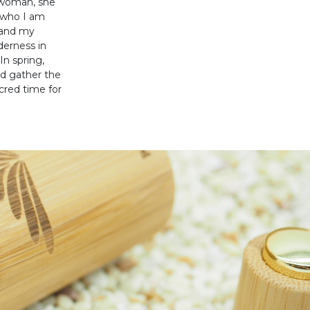
g woman, she
m who I am
 and my
derness in
n spring,
d gather the
cred time for