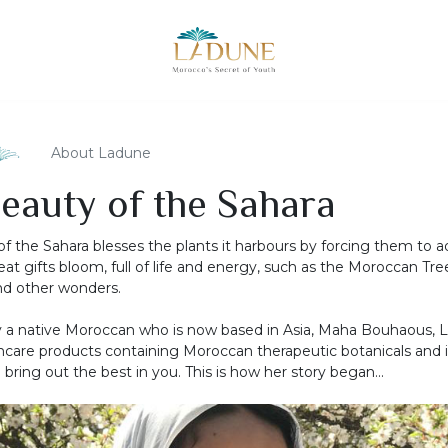
About Ladune
eauty of the Sahara
of the Sahara blesses the plants it harbours by forcing them to a
eat gifts bloom, full of life and energy, such as the Moroccan Tree
nd other wonders.
 a native Moroccan who is now based in Asia, Maha Bouhaous, 
care products containing Moroccan therapeutic botanicals and 
bring out the best in you. This is how her story began...