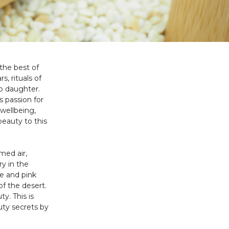
 the best of
, rituals of
o daughter.
 passion for
 wellbeing,
beauty to this
med air,
y in the
te and pink
f the desert.
y. This is
uty secrets by