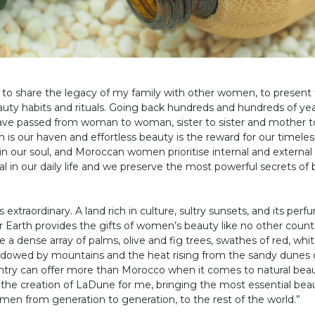
ing to share the legacy of my family with other women, to present
ty habits and rituals. Going back hundreds and hundreds of years
have passed from woman to woman, sister to sister and mother t
 our haven and effortless beauty is the reward for our timeless
is in our soul, and Moroccan women prioritise internal and external
ital in our daily life and we preserve the most powerful secrets of 
extraordinary. A land rich in culture, sultry sunsets, and its perfu
Earth provides the gifts of women’s beauty like no other countr
 a dense array of palms, olive and fig trees, swathes of red, whi
dowed by mountains and the heat rising from the sandy dunes o
try can offer more than Morocco when it comes to natural beaut
 the creation of LaDune for me, bringing the most essential bea
n from generation to generation, to the rest of the world.”