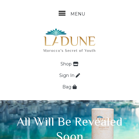
MENU
Shop
Sign In
Bag
All Will Be Revealed
Soon