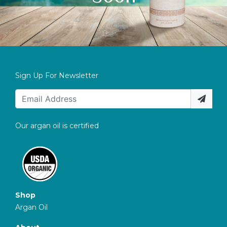
Sign Up For Newsletter
Our argan oil is certified
Shop
Argan Oil