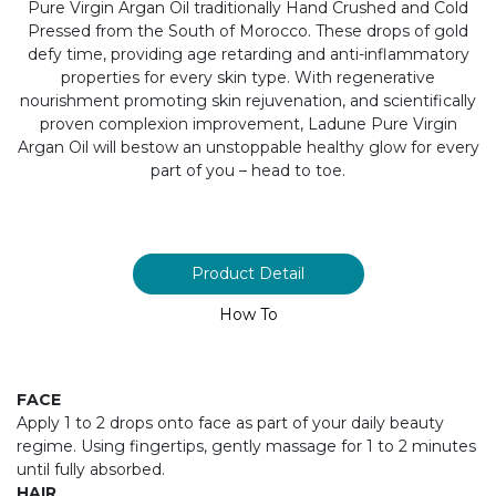
Pure Virgin Argan Oil traditionally Hand Crushed and Cold
Pressed from the South of Morocco. These drops of gold
defy time, providing age retarding and anti-inflammatory
properties for every skin type. With regenerative
nourishment promoting skin rejuvenation, and scientifically
proven complexion improvement, Ladune Pure Virgin
Argan Oil will bestow an unstoppable healthy glow for every
part of you – head to toe.
Product Detail
How To
FACE
Apply 1 to 2 drops onto face as part of your daily beauty
regime. Using fingertips, gently massage for 1 to 2 minutes
until fully absorbed.
HAIR