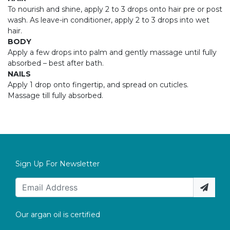
To nourish and shine, apply 2 to 3 drops onto hair pre or post
wash. As leave-in conditioner, apply 2 to 3 drops into wet
hair.
BODY
Apply a few drops into palm and gently massage until fully
absorbed – best after bath.
NAILS
Apply 1 drop onto fingertip, and spread on cuticles.
Massage till fully absorbed.
Sign Up For Newsletter
Our argan oil is certified