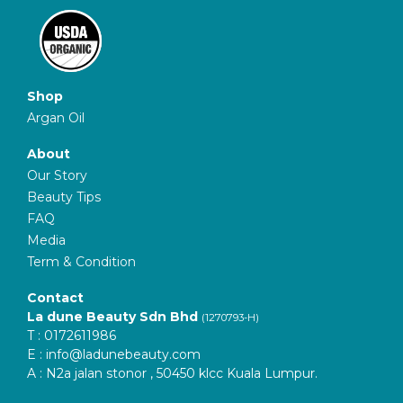
Shop
Argan Oil
About
Our Story
Beauty Tips
FAQ
Media
Term & Condition
Contact
La dune Beauty Sdn Bhd
(1270793-H)
T : 0172611986
E :
info@ladunebeauty.com
A : N2a jalan stonor , 50450 klcc Kuala Lumpur.