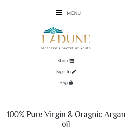
MENU
Shop
Sign In
Bag
100% Pure Virgin & Oragnic Argan
oil